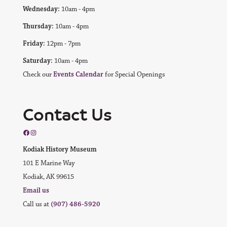
Wednesday:
10am - 4pm
Thursday:
10am - 4pm
Friday:
12pm - 7pm
Saturday:
10am - 4pm
Check our
Events Calendar
for Special Openings
Contact Us
Facebook
Instagram
Kodiak History Museum
101 E Marine Way
Kodiak, AK 99615
Email us
Call us at
(907) 486-5920