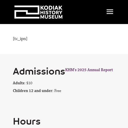
[tc_ipn]
Admissions
KHM's 2025 Annual Report
Adults:
$10
Children 12 and under:
Free
Hours