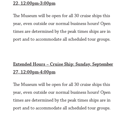
22, 12:00pm-3:00pm
The Museum will be open for all 30 cruise ships this
year, even outside our normal business hours! Open
times are determined by the peak times ships are in
port and to accommodate all scheduled tour groups.
Extended Hours – Cruise Ship: Sunday, September
27, 12:00pm-4:00pm
The Museum will be open for all 30 cruise ships this
year, even outside our normal business hours! Open
times are determined by the peak times ships are in
port and to accommodate all scheduled tour groups.