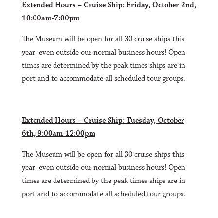
Extended Hours – Cruise Ship: Friday, October 2nd,
10:00am-7:00pm
The Museum will be open for all 30 cruise ships this
year, even outside our normal business hours! Open
times are determined by the peak times ships are in
port and to accommodate all scheduled tour groups.
Extended Hours – Cruise Ship: Tuesday, October
6th, 9:00am-12:00pm
The Museum will be open for all 30 cruise ships this
year, even outside our normal business hours! Open
times are determined by the peak times ships are in
port and to accommodate all scheduled tour groups.