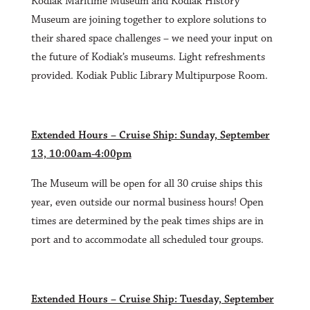
Kodiak Maritime Museum and Kodiak History
Museum are joining together to explore solutions to
their shared space challenges – we need your input on
the future of Kodiak’s museums. Light refreshments
provided. Kodiak Public Library Multipurpose Room.
Extended Hours – Cruise Ship: Sunday, September
13, 10:00am-4:00pm
The Museum will be open for all 30 cruise ships this
year, even outside our normal business hours! Open
times are determined by the peak times ships are in
port and to accommodate all scheduled tour groups.
Extended Hours – Cruise Ship: Tuesday, September