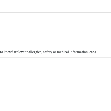
 to know? (relevant allergies, safety or medical information, etc.)