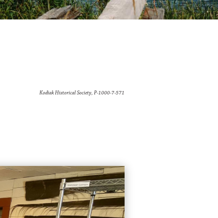
Kodiak Historical Society, P-1000-7-571