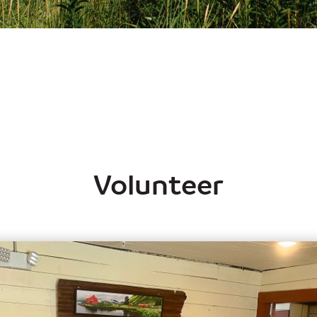
Volunteer