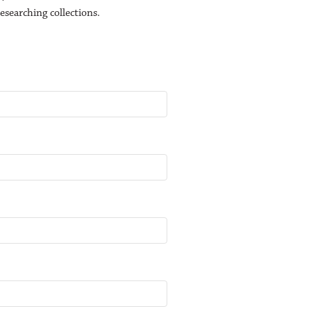
esearching collections.