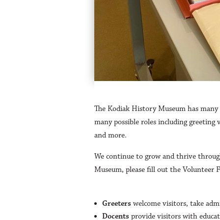
The Kodiak History Museum has many wa
many possible roles including greeting 
and more.
We continue to grow and thrive through
Museum, please fill out the Volunteer 
Greeters
welcome visitors, take adm
Docents
provide visitors with educat