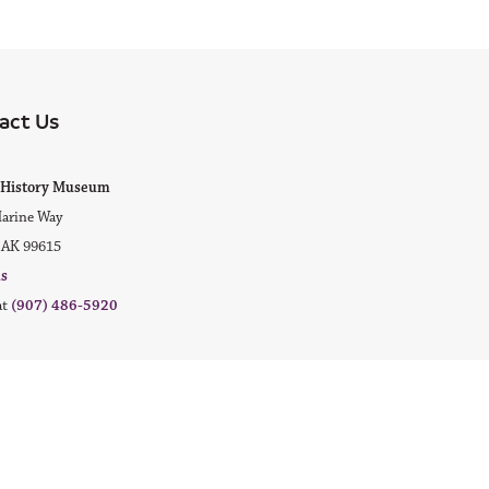
act Us
ok
agram
ak History Museum
arine Way
 AK 99615
us
at
(907) 486-5920