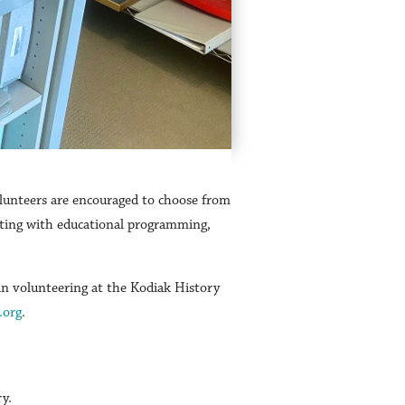
lunteers are encouraged to choose from
sisting with educational programming,
in volunteering at the Kodiak History
.org
.
ry.