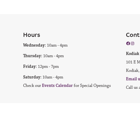
Hours
Cont
Facebo
Inst
Wednesday:
10am - 4pm
Kodi
Thursday:
10am - 4pm
101 E M
Friday:
12pm - 7pm
Kodiak,
Saturday:
10am - 4pm
Email 
Check our
Events Calendar
for Special Openings
Call us 