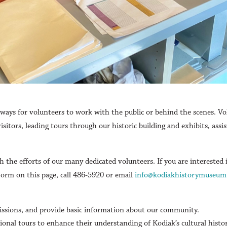
ys for volunteers to work with the public or behind the scenes. Vo
visitors, leading tours through our historic building and exhibits, as
 the efforts of our many dedicated volunteers. If you are interested 
Form on this page, call 486-5920 or email
info@kodiakhistorymuseum
issions, and provide basic information about our community.
ional tours to enhance their understanding of Kodiak’s cultural histo