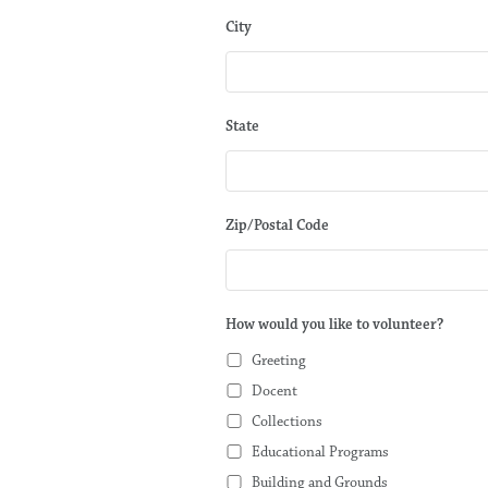
City
State
Zip/Postal Code
How would you like to volunteer?
Greeting
Docent
Collections
Educational Programs
Building and Grounds