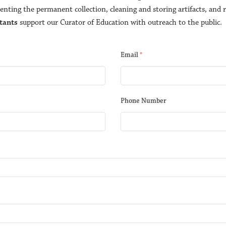
nting the permanent collection, cleaning and storing artifacts, and r
tants
support our Curator of Education with outreach to the public.
Email
*
Phone Number