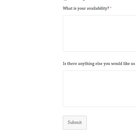
What is your availability?
*
Is there anything else you would like us
Submit