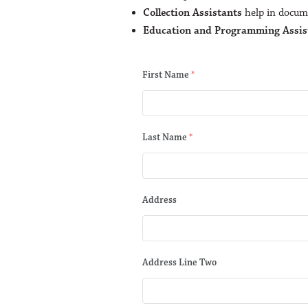
Collection Assistants
help in docume
Education and Programming Assis
First Name
*
Last Name
*
Address
Address Line Two