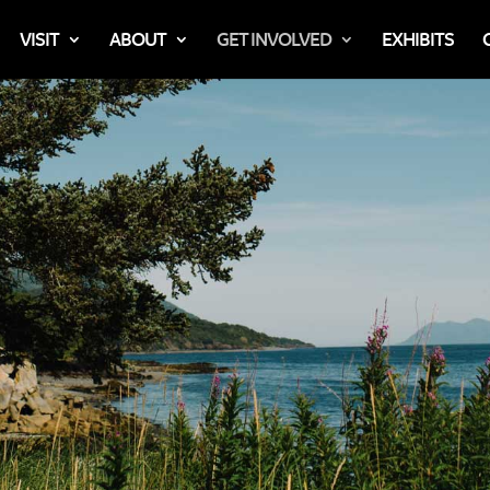
VISIT
ABOUT
GET INVOLVED
EXHIBITS