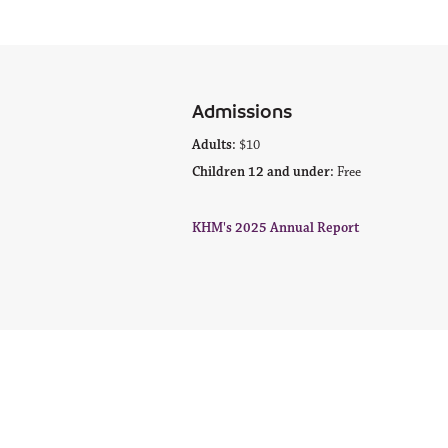
Admissions
Adults:
$10
Children 12 and under:
Free
KHM's 2025 Annual Report
© 2022 Kodiak History Museum