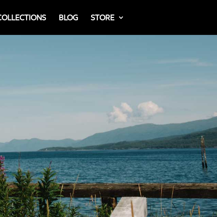
COLLECTIONS
BLOG
STORE