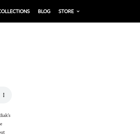
COLLECTIONS
BLOG
STORE
iak’s
re
out