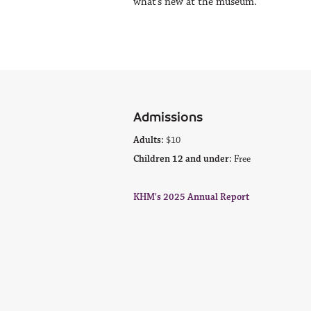
what’s new at the museum.
Admissions
Adults:
$10
Children 12 and under:
Free
KHM's 2025 Annual Report