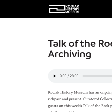
Talk of the Ro
Archiving
Kodiak History Museum has an ongoing m
richpast and present. Curatorof Collec
guests on this week’s Talk of the Rock 