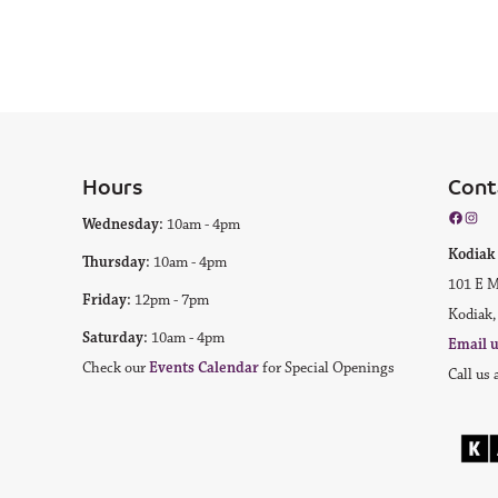
Hours
Cont
Facebo
Inst
Wednesday:
10am - 4pm
Kodi
Thursday:
10am - 4pm
101 E M
Friday:
12pm - 7pm
Kodiak,
Saturday:
10am - 4pm
Email 
Check our
Events Calendar
for Special Openings
Call us 