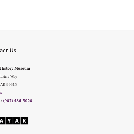
act Us
ok
agram
ak History Museum
arine Way
 AK 99615
us
at
(907) 486-5920