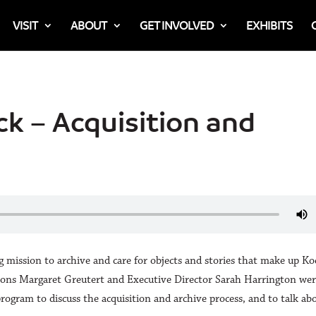
VISIT
ABOUT
GET INVOLVED
EXHIBITS
ck – Acquisition and
ission to archive and care for objects and stories that make up Kod
tions Margaret Greutert and Executive Director Sarah Harrington we
program to discuss the acquisition and archive process, and to talk ab