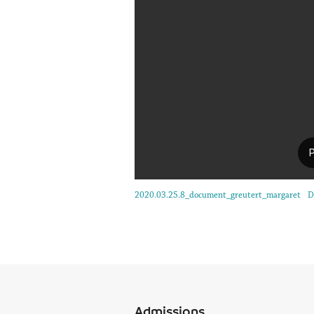
2020.03.25.8_document_greutert_margaret
D
Admissions