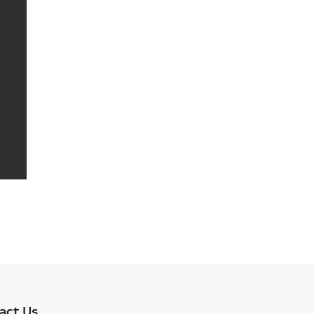
act Us