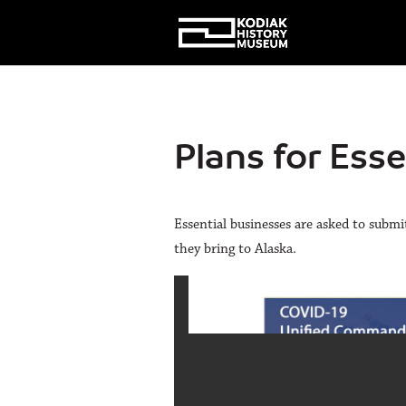
Plans for Ess
Essential businesses are asked to submi
they bring to Alaska.