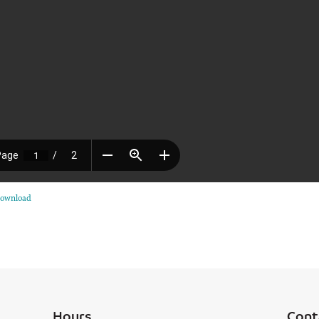
ownload
Hours
Cont