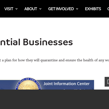
VISIT
ABOUT
GET INVOLVED
EXHIBITS
ential Businesses
t a plan for how they will quarantine and ensure the health of any w