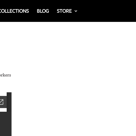
COLLECTIONS
BLOG
STORE
orkers