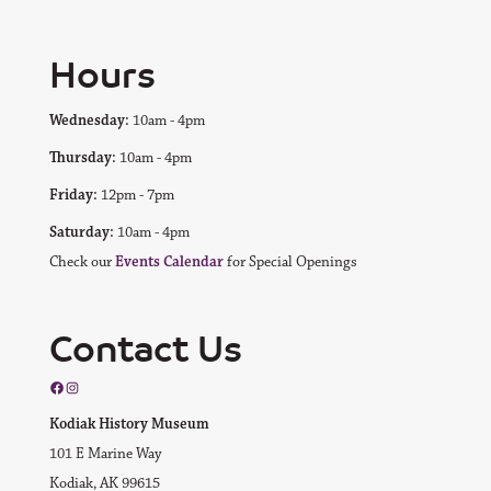
Hours
Wednesday:
10am - 4pm
Thursday:
10am - 4pm
Friday:
12pm - 7pm
Saturday:
10am - 4pm
Check our
Events Calendar
for Special Openings
Contact Us
Facebook
Instagram
Kodiak History Museum
101 E Marine Way
Kodiak, AK 99615