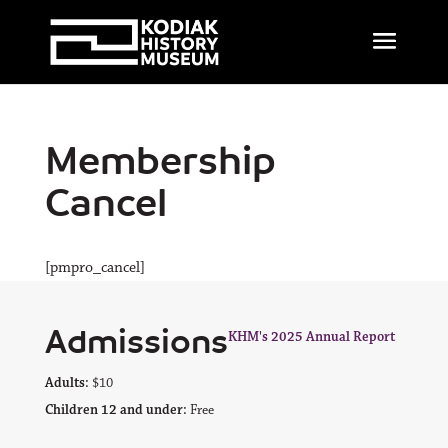
Membership
Cancel
[pmpro_cancel]
Admissions
KHM's 2025 Annual Report
Adults:
$10
Children 12 and under:
Free