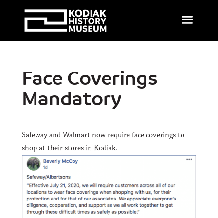
Face Coverings
Mandatory
Safeway and Walmart now require face coverings to
shop at their stores in Kodiak.