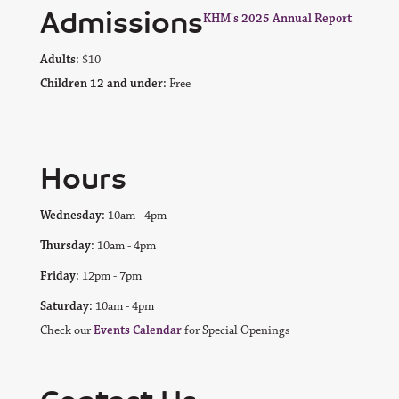
Admissions
KHM's 2025 Annual Report
Adults:
$10
Children 12 and under:
Free
Hours
Wednesday:
10am - 4pm
Thursday:
10am - 4pm
Friday:
12pm - 7pm
Saturday:
10am - 4pm
Check our
Events Calendar
for Special Openings