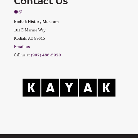
Contact Us
Facebook
Instagram
Kodiak History Museum
101 E Marine Way
Kodiak, AK 99615
Email us
Call us at
(907) 486-5920