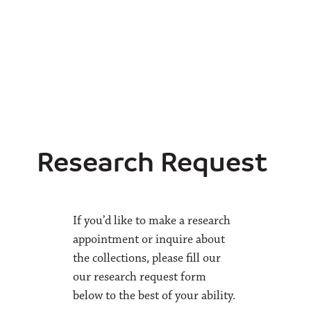
Research Request
If you’d like to make a research
appointment or inquire about
the collections, please fill our
our research request form
below to the best of your ability.