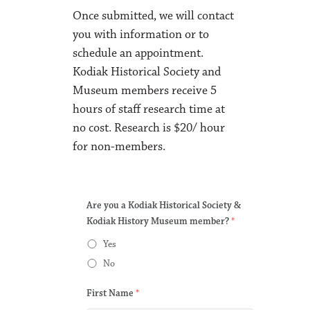
Once submitted, we will contact
you with information or to
schedule an appointment.
Kodiak Historical Society and
Museum members receive 5
hours of staff research time at
no cost. Research is $20/ hour
for non-members.
Are you a Kodiak Historical Society &
Kodiak History Museum member?
*
Yes
No
First Name
*