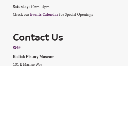
Saturday:
10am - 4pm
Check our
Events Calendar
for Special Openings
Contact Us
Facebook
Instagram
Kodiak History Museum
101 E Marine Way
Kodiak, AK 99615
Email us
Call us at
(907) 486-5920