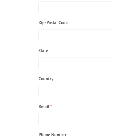
Zip/Postal Code
State
Country
Email
*
Phone Number