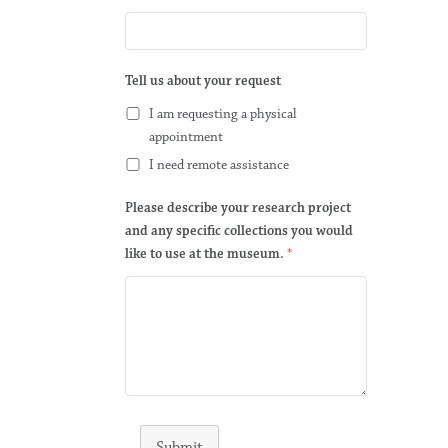
Tell us about your request
I am requesting a physical
appointment
I need remote assistance
Please describe your research project
and any specific collections you would
like to use at the museum.
*
Submit