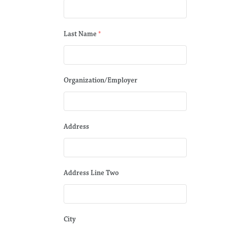
Last Name
*
Organization/Employer
Address
Address Line Two
City