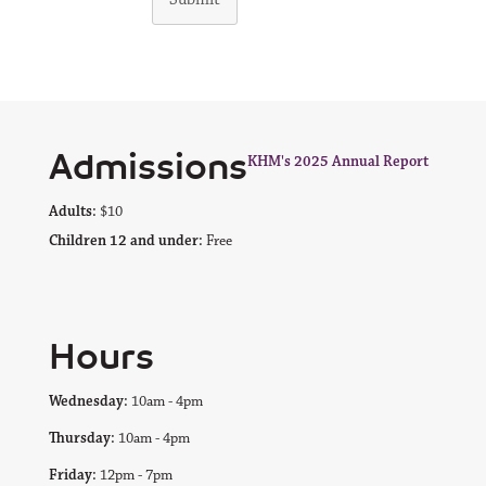
Admissions
KHM's 2025 Annual Report
Adults:
$10
Children 12 and under:
Free
Hours
Wednesday:
10am - 4pm
Thursday:
10am - 4pm
Friday:
12pm - 7pm